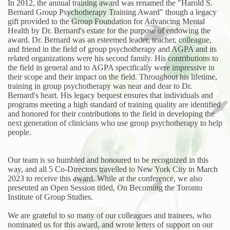
In 2012, the annual training award was renamed the "Harold S.
Bernard Group Psychotherapy Training Award" though a legacy
gift provided to the Group Foundation for Advancing Mental
Health by Dr. Bernard's estate for the purpose of endowing the
award. Dr. Bernard was an esteemed leader, teacher, colleague,
and friend in the field of group psychotherapy and AGPA and its
related organizations were his second family. His contributions to
the field in general and to AGPA specifically were impressive in
their scope and their impact on the field. Throughout his lifetime,
training in group psychotherapy was near and dear to Dr.
Bernard's heart. His legacy bequest ensures that individuals and
programs meeting a high standard of training quality are identified
and honored for their contributions to the field in developing the
next generation of clinicians who use group psychotherapy to help
people.
Our team is so humbled and honoured to be recognized in this
way, and all 5 Co-Directors travelled to New York City in March
2023 to receive this award. While at the conference, we also
presented an Open Session titled, On Becoming the Toronto
Institute of Group Studies.
We are grateful to so many of our colleagues and trainees, who
nominated us for this award, and wrote letters of support on our