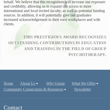
behalf. We believe that this recognition will increase our exposure
and credibility, allowing us to expand our access to more
international and local invited faculty, as well as potential funding
sources. In addition, it will potentially give our graduates
increased acknowledgement in their own workplaces and with
clients.
THIS PRESTIGIOUS AWARD RECOGNIZES
OUTSTANDING CONTRIBUTIONS IN EDUCATION
AND TRAINING IN THE FIELD OF GROUP
PSYCHOTHERAPY.
Home
About Us
Why Group
What We Offer
Community Connections & Resources
Newsletter
Contact