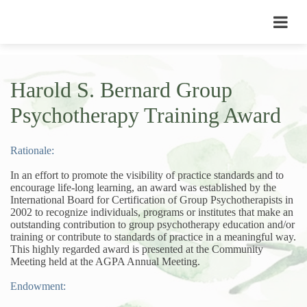
Harold S. Bernard Group
Psychotherapy Training Award
Rationale:
In an effort to promote the visibility of practice standards and to
encourage life-long learning, an award was established by the
International Board for Certification of Group Psychotherapists in
2002 to recognize individuals, programs or institutes that make an
outstanding contribution to group psychotherapy education and/or
training or contribute to standards of practice in a meaningful way.
This highly regarded award is presented at the Community
Meeting held at the AGPA Annual Meeting.
Endowment: