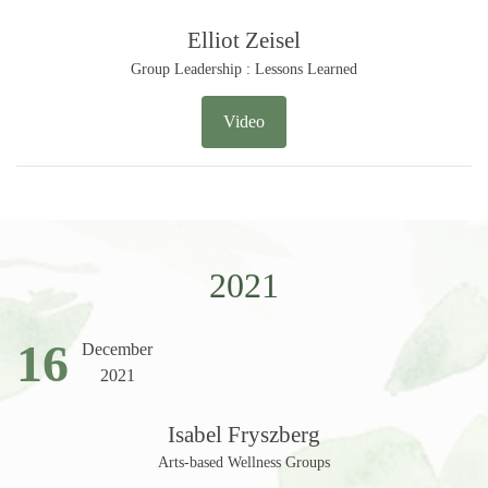
Elliot Zeisel
Group Leadership : Lessons Learned
Video
2021
16
December
2021
Isabel Fryszberg
Arts-based Wellness Groups