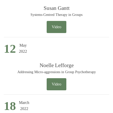
Susan Gantt
Systems-Centred Therapy in Groups
Video
12
May
2022
Noelle Lefforge
Addressing Micro-aggressions in Group Psychotherapy
Video
18
March
2022