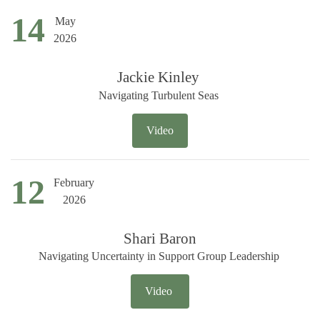
14
May
2026
Jackie Kinley
Navigating Turbulent Seas
Video
12
February
2026
Shari Baron
Navigating Uncertainty in Support Group Leadership
Video