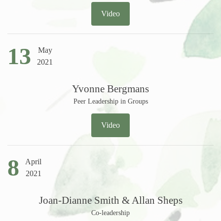
Video
13
May
2021
Yvonne Bergmans
Peer Leadership in Groups
Video
8
April
2021
Joan-Dianne Smith & Allan Sheps
Co-leadership