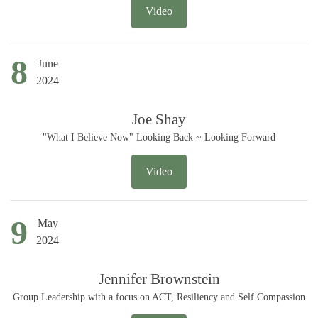
Video
8
June
2024
Joe Shay
"What I Believe Now" Looking Back ~ Looking Forward
Video
9
May
2024
Jennifer Brownstein
Group Leadership with a focus on ACT, Resiliency and Self Compassion