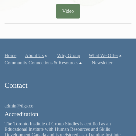
Video
Home
About Us
Why Group
What We Offer
Community Connections & Resources
Newsletter
Contact
admin@tigs.co
Accreditation
The Toronto Institute of Group Studies is certified as an
Educational Institute with Human Resources and Skills
Development Canada and is registered as a Training Institute