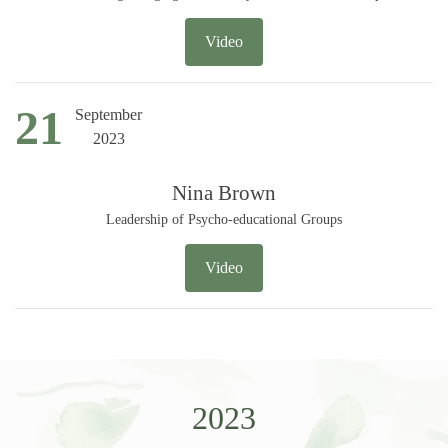
Video
21
September
2023
Nina Brown
Leadership of Psycho-educational Groups
Video
2023