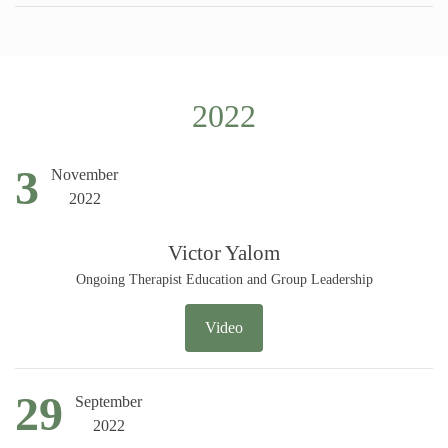
2022
3
November
2022
Victor Yalom
Ongoing Therapist Education and Group Leadership
Video
29
September
2022