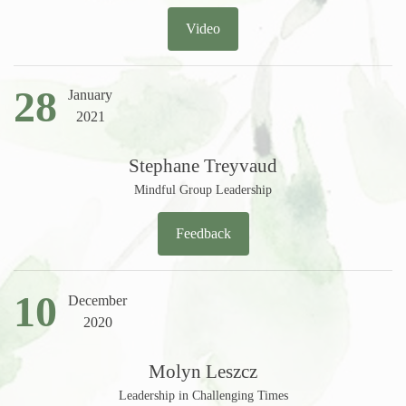
Video
28
January
2021
Stephane Treyvaud
Mindful Group Leadership
Feedback
10
December
2020
Molyn Leszcz
Leadership in Challenging Times