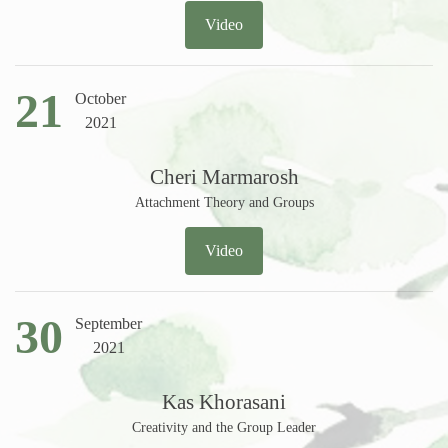
Video
21
October
2021
Cheri Marmarosh
Attachment Theory and Groups
Video
30
September
2021
Kas Khorasani
Creativity and the Group Leader