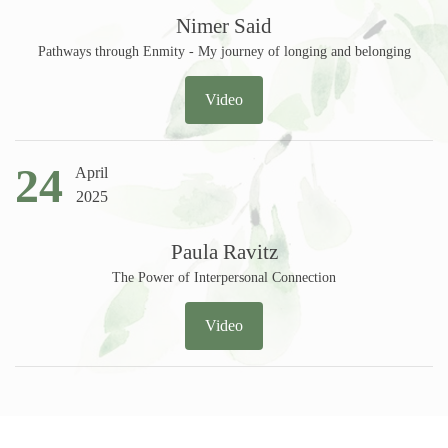
Nimer Said
Pathways through Enmity - My journey of longing and belonging
Video
24
April
2025
Paula Ravitz
The Power of Interpersonal Connection
Video