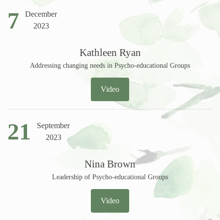
7
December
2023
Kathleen Ryan
Addressing changing needs in Psycho-educational Groups
Video
21
September
2023
Nina Brown
Leadership of Psycho-educational Groups
Video