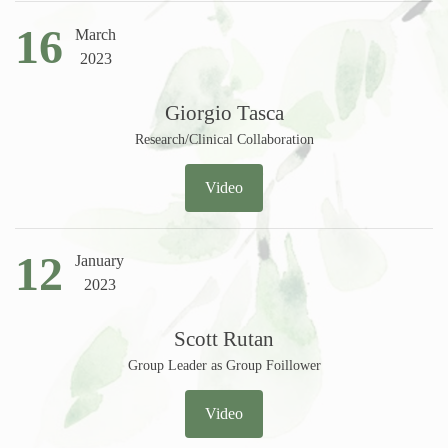
16
March
2023
Giorgio Tasca
Research/Clinical Collaboration
Video
12
January
2023
Scott Rutan
Group Leader as Group Foillower
Video