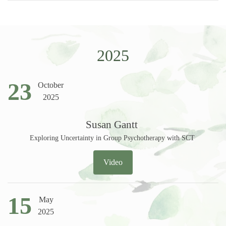
2025
23
October
2025
Susan Gantt
Exploring Uncertainty in Group Psychotherapy with SCT
Video
15
May
2025