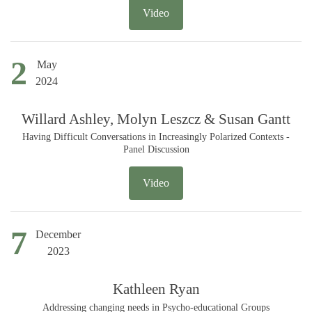
Video
2
May
2024
Willard Ashley, Molyn Leszcz & Susan Gantt
Having Difficult Conversations in Increasingly Polarized Contexts -
Panel Discussion
Video
7
December
2023
Kathleen Ryan
Addressing changing needs in Psycho-educational Groups