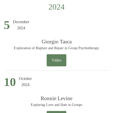
2024
5
December
2024
Giorgio Tasca
Exploration of Rupture and Repair in Group Psychotherapy
Video
10
October
2024
Ronnie Levine
Exploring Love and Hate in Groups