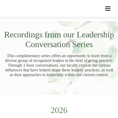
Recordings from our Leadership
Conversation Series
This complimentary series offers an opportunity to learn from a
diverse group of recognized leaders in the field of group practice.
Through 1-hour conversations, our faculty explore the various
influences that have helped shape these leaders' practices, as well
as their approaches to leadership within our current context.
2026